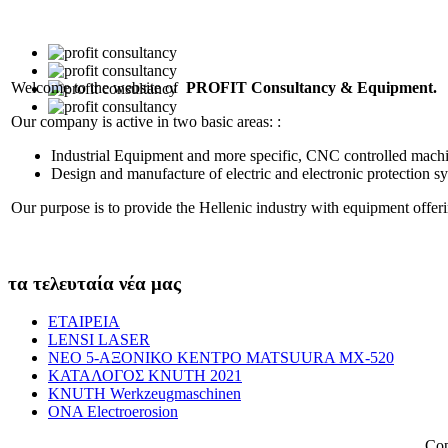
Welcome to the website of
PROFIT Consultancy & Equipment.
Our company is active in two basic areas: :
Industrial Equipment and more specific, CNC controlled machin
Design and manufacture of electric and electronic protection sy
Our purpose is to provide the Hellenic industry with equipment offe
τα τελευταία νέα μας
ΕΤΑΙΡΕΙΑ
LENSI LASER
NEO 5-AΞΟΝΙΚΟ ΚΕΝΤΡΟ MATSUURA MX-520
KATAΛΟΓΟΣ KNUTH 2021
KNUTH Werkzeugmaschinen
ONA Electroerosion
Cop