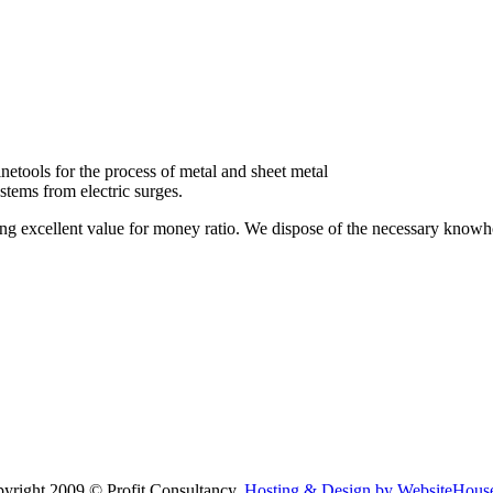
etools for the process of metal and sheet metal
stems from electric surges.
ring excellent value for money ratio. We dispose of the necessary know
yright 2009 © Profit Consultancy.
Hosting & Design by WebsiteHouse