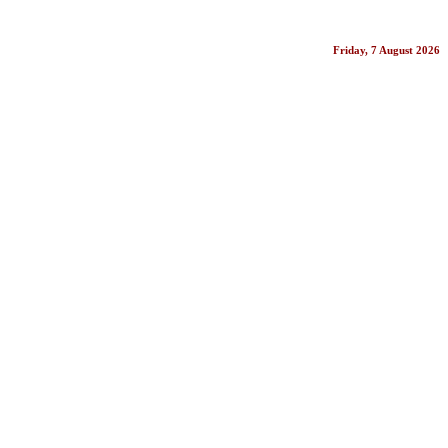
Friday, 7 August 2026