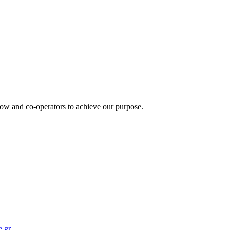
how and co-operators to achieve our purpose.
.gr
.