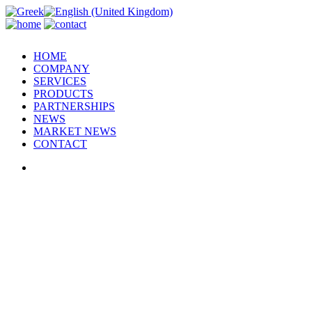
HOME
COMPANY
SERVICES
PRODUCTS
PARTNERSHIPS
NEWS
MARKET NEWS
CONTACT