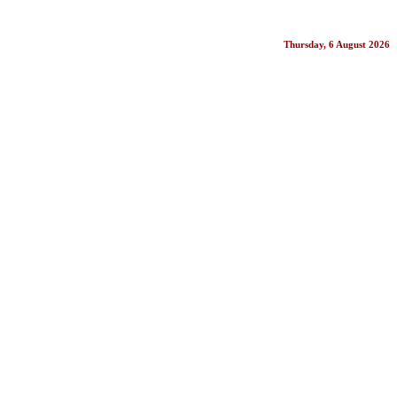
Thursday, 6 August 2026