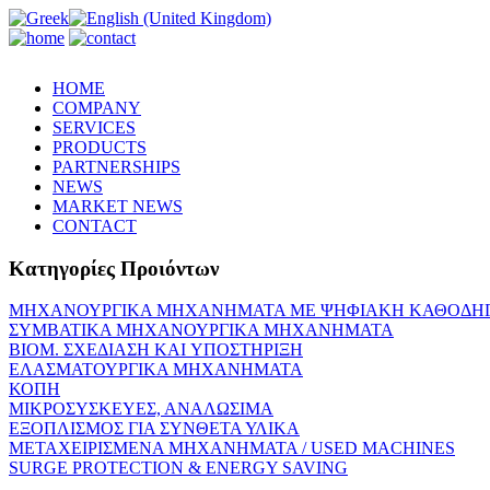
HOME
COMPANY
SERVICES
PRODUCTS
PARTNERSHIPS
NEWS
MARKET NEWS
CONTACT
Κατηγορίες Προιόντων
ΜΗΧΑΝΟΥΡΓΙΚΑ ΜΗΧΑΝΗΜΑΤΑ ME ΨΗΦΙΑΚΗ ΚΑΘΟΔΗ
ΣΥΜΒΑΤΙΚΑ ΜΗΧΑΝΟΥΡΓΙΚΑ ΜΗΧΑΝΗΜΑΤΑ
ΒΙΟΜ. ΣΧΕΔΙΑΣΗ KAI ΥΠΟΣΤΗΡΙΞΗ
ΕΛΑΣΜΑΤΟΥΡΓΙΚΑ ΜΗΧΑΝΗΜΑΤΑ
ΚΟΠΗ
ΜΙΚΡΟΣΥΣΚΕΥΕΣ, ΑΝΑΛΩΣΙΜΑ
ΕΞΟΠΛΙΣΜΟΣ ΓΙΑ ΣΥΝΘΕΤΑ ΥΛΙΚΑ
ΜΕΤΑΧΕΙΡΙΣΜΕΝΑ ΜΗΧΑΝΗΜΑΤΑ / USED MACHINES
SURGE PROTECTION & ENERGY SAVING