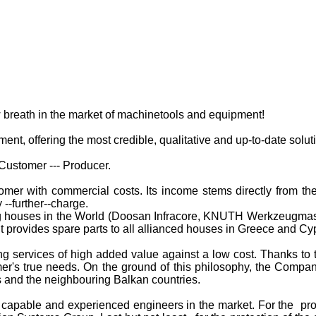
breath in the market of machinetools and equipment!
, offering the most credible, qualitative and up-to-date solutio
Customer --- Producer.
r with commercial costs. Its income stems directly from the 
 --further--charge.
g houses in the World
(Doosan Infracore, KNUTH Werkzeugmasc
it provides spare parts to all allianced houses in Greece and Cy
services of high added value against a low cost. Thanks to 
er's true needs. On the ground of this philosophy, the Compa
us and the neighbouring Balkan countries.
 capable and experienced engineers in the market. For the pr