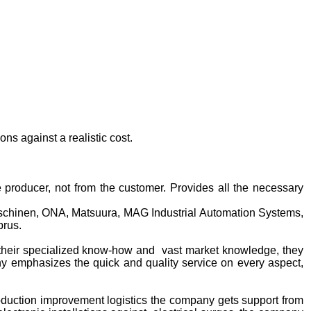
ns against a realistic cost.
producer, not from the customer. Provides all the necessary
hinen, ONA, Matsuura, MAG Industrial Automation Systems,
prus.
their specialized know-how and vast market knowledge, they
ny emphasizes the quick and quality service on every aspect,
oduction improvement logistics the company gets support from