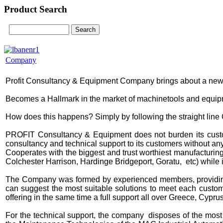
Product Search
Company
Profit Consultancy & Equipment Company brings about a new 
Becomes a Hallmark in the market of machinetools and equipment
How does this happens? Simply by following the straight line 
PROFIT Consultancy & Equipment does not burden its custome
consultancy and technical support to its customers without any
Cooperates with the biggest and trust worthiest manufacturin
Colchester Harrison, Hardinge Bridgeport, Goratu, etc)
while 
The Company was formed by experienced members, providing 
can suggest the most suitable solutions to meet each custom
offering in the same time a full support all over Greece, Cypr
For the technical support, the company disposes of the most